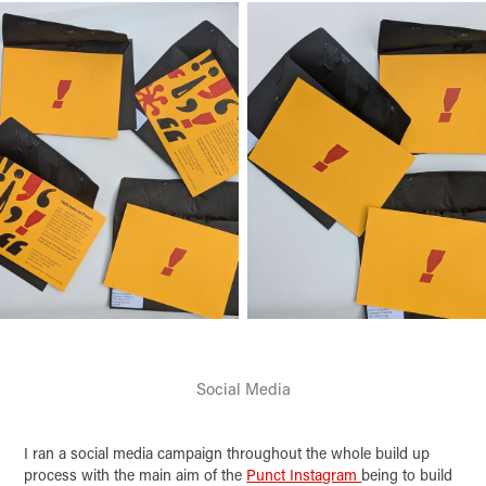
Social Media
I ran a social media campaign throughout the whole build up
process with the main aim of the
Punct Instagram
being to build