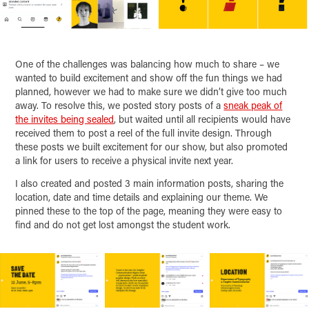
One of the challenges was balancing how much to share – we
wanted to build excitement and show off the fun things we had
planned, however we had to make sure we didn’t give too much
away. To resolve this, we posted story posts of a
sneak peak of
the invites being sealed
, but waited until all recipients would have
received them to post a reel of the full invite design. Through
these posts we built excitement for our show, but also promoted
a link for users to receive a physical invite next year.
I also created and posted 3 main information posts, sharing the
location, date and time details and explaining our theme. We
pinned these to the top of the page, meaning they were easy to
find and do not get lost amongst the student work.