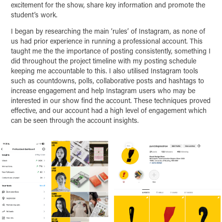
excitement for the show, share key information and promote the
student’s work.
I began by researching the main ‘rules’ of Instagram, as none of
us had prior experience in running a professional account. This
taught me the the importance of posting consistently, something I
did throughout the project timeline with my posting schedule
keeping me accountable to this. I also utilised Instagram tools
such as countdowns, polls, collaborative posts and hashtags to
increase engagement and help Instagram users who may be
interested in our show find the account. These techniques proved
effective, and our account had a high level of engagement which
can be seen through the account insights.