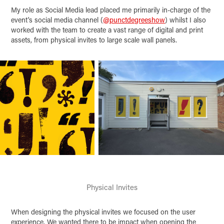
My role as Social Media lead placed me primarily in-charge of the
event's social media channel (
@punctdegreeshow
) whilst I also
worked with the team to create a vast range of digital and print
assets, from physical invites to large scale wall panels.
Physical Invites
When designing the physical invites we focused on the user
experience. We wanted there to be impact when opening the