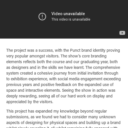
The project was a success, with the Punct brand identity proving
very popular amongst visitors. The show’s core branding
elements reflects both the course and our graduating year, both
as designers and in the skills we have learnt. The comprehensive
system created a cohesive journey from initial invitation through
to exhibition experience, with social media engagement exceeding
previous years and positive feedback on the expanded use of
space and interactive elements. Seeing the show in action was
deeply rewarding, seeing all of our hard work on display and
appreciated by the visitors.
This project has expanded my knowledge beyond regular
submissions, as we found we had to consider many unknown
aspects of designing for physical spaces and building up a brand