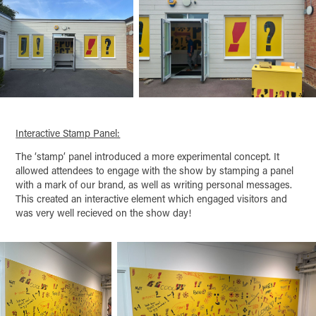
Interactive Stamp Panel:
The ‘stamp’ panel introduced a more experimental concept. It
allowed attendees to engage with the show by stamping a panel
with a mark of our brand, as well as writing personal messages.
This created an interactive element which engaged visitors and
was very well recieved on the show day!