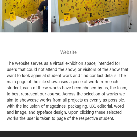
Website
The website serves as a virtual exhibition space, intended for
users that could not attend the show, or visitors of the show that
want to look again at student work and find contact details. The
main page of the site showcases a piece of work from each
student, each of these works have been chosen by us, the team,
to best represent our course. Across the selection of works we
aim to showcase works from all projects as evenly as possible,
with the inclusion of magazines, packaging, UX, editorial, word
and image, and typeface design. Upon clicking these selected
works the user is taken to page of the respective student.