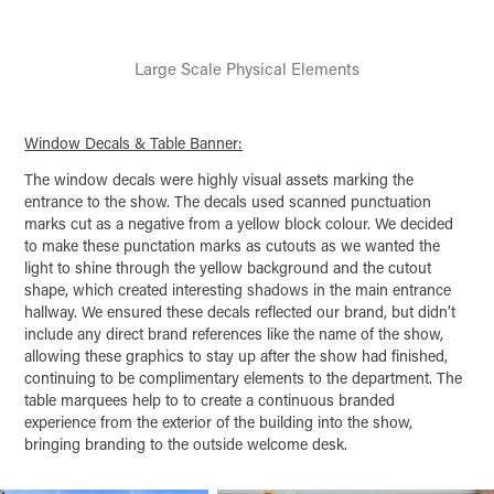
Large Scale Physical Elements
Window Decals & Table Banner:
The window decals were highly visual assets marking the
entrance to the show. The decals used scanned punctuation
marks cut as a negative from a yellow block colour. We decided
to make these punctation marks as cutouts as we wanted the
light to shine through the yellow background and the cutout
shape, which created interesting shadows in the main entrance
hallway. We ensured these decals reflected our brand, but didn’t
include any direct brand references like the name of the show,
allowing these graphics to stay up after the show had finished,
continuing to be complimentary elements to the department. The
table marquees help to to create a continuous branded
experience from the exterior of the building into the show,
bringing branding to the outside welcome desk.