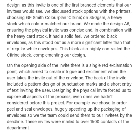
design, as this invite is one of the first branded elements that our
invitees would see. We discussed stock options with the printers,
choosing GF Smith Colourplan ‘Citrine’, on 350gsm, a heavy
stock which colour matched our brand. We made the design A6,
ensuring the physical invite was concise and, in combination with
the heavy card stock, it had a solid feel. We ordered black
envelopes, as this stood out as a more significant letter than that
of regular white envelopes. This black also highly contrasted the
Citrine stock, complementing our design.
On the opening side of the invite there is a single red exclamation
point, which aimed to create intrigue and excitement when the
user takes the invite out of the envelope. The back of the invite
included a pattern design of punctuation marks and a short entry
of text inviting the user. Designing the physical invite forced us to
explore all aspects of the process, even ones we hadn’t
considered before this project. For example, we chose to order
peel and seal envelopes, hugely speeding up the packaging of
envelopes so we the team could send them to our invitees by the
deadline. These invites were mailed to over 1500 contacts of the
department.