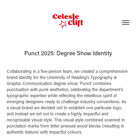
Punct 2025: Degree Show Identity
Collaborating in a five-person team, we created a comprehensive
brand identity for the University of Reading's Typography &
Graphic Communication degree show. 'Punct' combines
punctuation with punk aesthetics, celebrating the department's
typographic expertise while reflecting the rebellious spirit of
emerging designers ready to challenge industry conventions. As
a visual brand we decided not to establish one particular logo,
and instead we set out to create a highly impactful and
recognisable visual style. This visual style combined scanned in
punctation marks from letter pressed wood blocks (resulting in
authentic texture) with impactful colours.