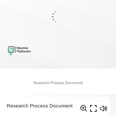
Research Process Document