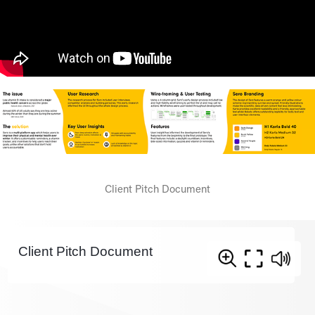
Client Pitch Document