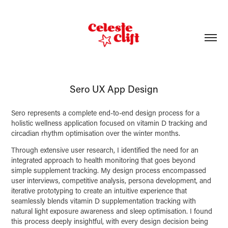
Sero UX App Design
Sero represents a complete end-to-end design process for a
holistic wellness application focused on vitamin D tracking and
circadian rhythm optimisation over the winter months.
Through extensive user research, I identified the need for an
integrated approach to health monitoring that goes beyond
simple supplement tracking. My design process encompassed
user interviews, competitive analysis, persona development, and
iterative prototyping to create an intuitive experience that
seamlessly blends vitamin D supplementation tracking with
natural light exposure awareness and sleep optimisation. I found
this process deeply insightful, with every design decision being