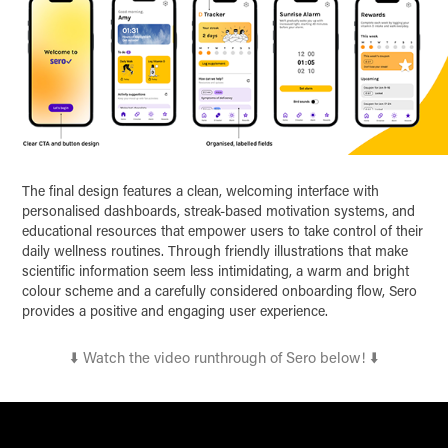
The final design features a clean, welcoming interface with
personalised dashboards, streak-based motivation systems, and
educational resources that empower users to take control of their
daily wellness routines. Through friendly illustrations that make
scientific information seem less intimidating, a warm and bright
colour scheme and a carefully considered onboarding flow, Sero
provides a positive and engaging user experience.
⬇️ Watch the video runthrough of Sero below! ⬇️