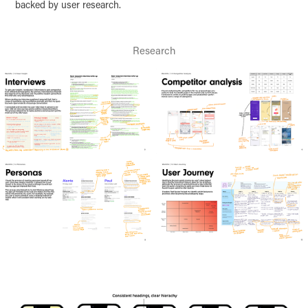
backed by user research.
Research